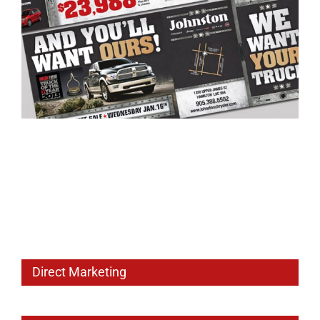
Direct Marketing