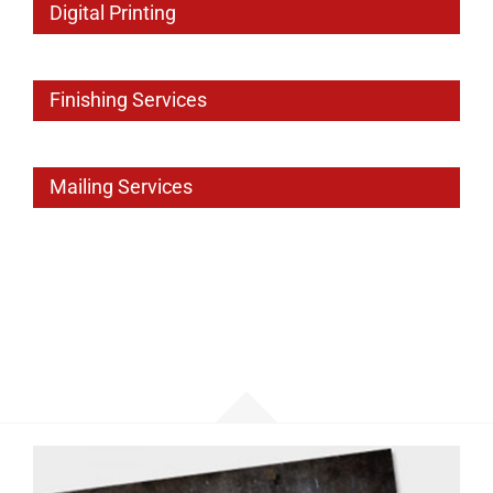
Digital Printing
Finishing Services
Mailing Services