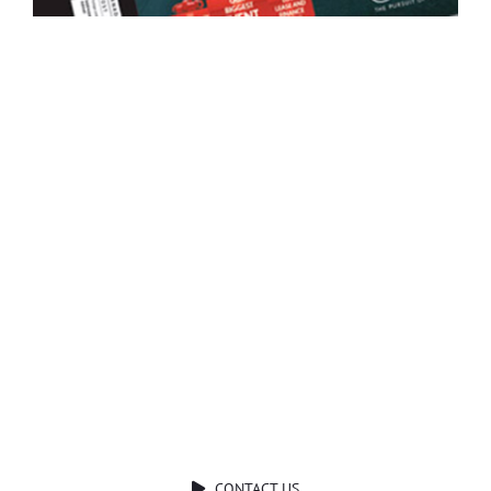
Ready to Talk?
DO YOU HAVE A BIG IDEA WE CAN HELP
WITH?
CONTACT US