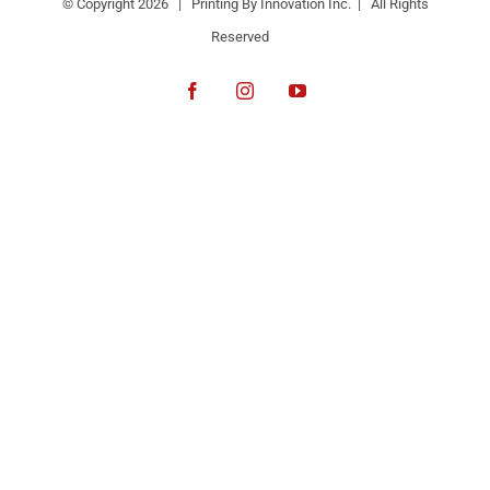
© Copyright
2026 | Printing By Innovation Inc. | All Rights
Reserved
Facebook
Instagram
YouTube