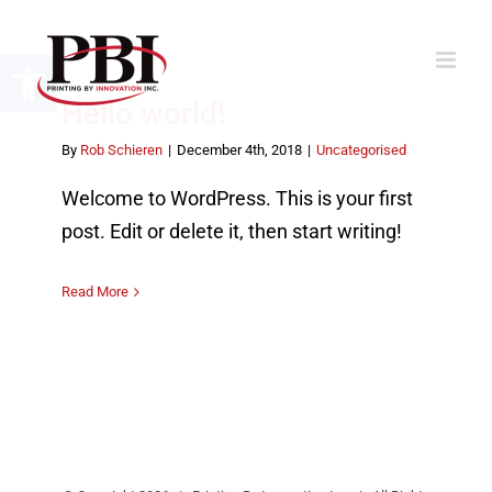
Skip
to
Open toolbar
content
Hello world!
By
Rob Schieren
|
December 4th, 2018
|
Uncategorised
Welcome to WordPress. This is your first
post. Edit or delete it, then start writing!
Read More