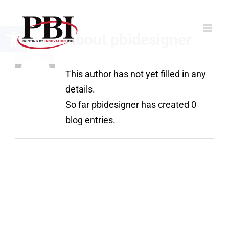
Skip
to
Open toolbar
About
pbidesigner
content
This author has not yet filled in any
details.
So far pbidesigner has created 0
blog entries.