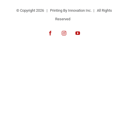
© Copyright
2026 | Printing By Innovation Inc. | All Rights
Reserved
Facebook
Instagram
YouTube